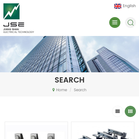
English
SEARCH
Home
/
Search