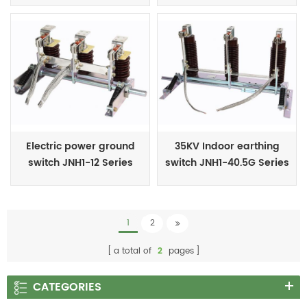
Electric power ground
35KV Indoor earthing
switch JNH1-12 Series
switch JNH1-40.5G Series
1
2
a total of
2
pages
CATEGORIES