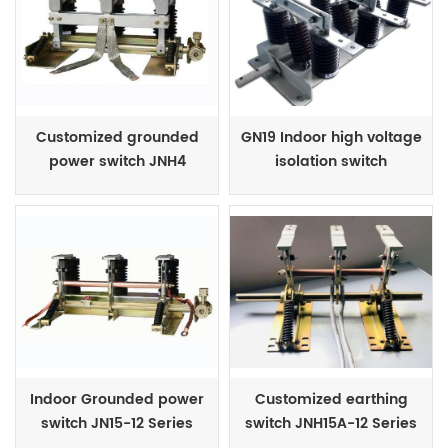
Customized grounded
GN19 Indoor high voltage
power switch JNH4
isolation switch
Series
Indoor Grounded power
Customized earthing
switch JN15-12 Series
switch JNH15A-12 Series