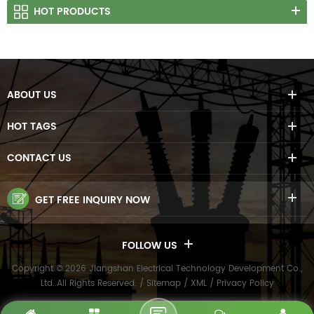
HOT PRODUCTS
ABOUT US
HOT TAGS
CONTACT US
GET FREE INQUIRY NOW
FOLLOW US
Copyright © 2026 Jiangshan Electrical Technology Development Co.,
Ltd..All Rights Reserved. /
Sitemap
/
XML
/
Privacy Policy