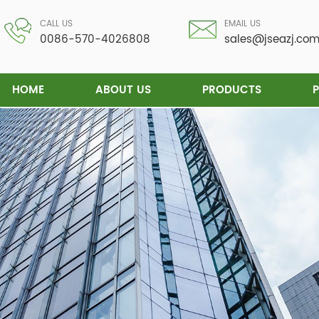
CALL US
EMAIL US
0086-570-4026808
sales@jseazj.co
HOME
ABOUT US
PRODUCTS