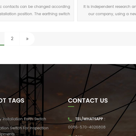
12 1250 40 100 7.2 1600 31
ic contacts can be changed according
It is independent research a
nstallation position. The earthing switch
our company, using a ne
can be customized according to
structure. The static contac
ustomer's static contacts size. Static
novel, good use of electric 
acts with grounding switches can also
guiding function
2
be selected.
OT TAGS
CONTACT US
y Installation Earth Switch
TEL/WHATSAPP :
0086-570-4026808
lation Switch For Inspection
ipments