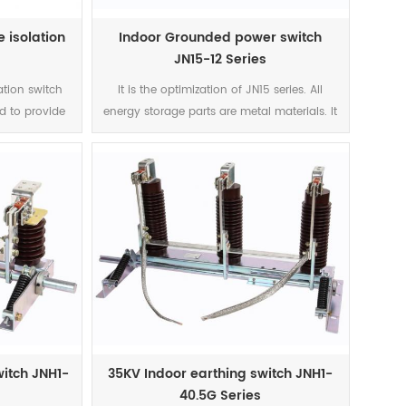
 isolation
Indoor Grounded power switch
JN15-12 Series
lation switch
It is the optimization of JN15 series. All
d to provide
energy storage parts are metal materials. It
ltage without
avoids brittle cracking and bouncing
allation and
caused by plastic parts. It also improves
12 are indoor
the design according to the special needs
hree-phase AC
of customers, and improves the electrical
kV. It meets
and mechanical performance better.
B1985-
C62271-102,
rformance by
 isolator with
 (kV) Rated
ithstand
witch JNH1-
35KV Indoor earthing switch JNH1-
eat Stable
40.5G Series
 1000 31.5 80