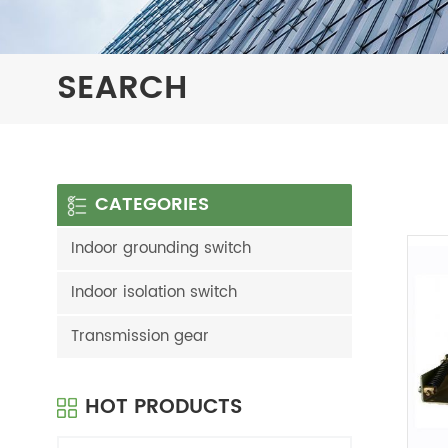
SEARCH
CATEGORIES
Indoor grounding switch
Indoor isolation switch
Transmission gear
HOT PRODUCTS