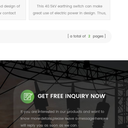
.5 (1s) 80
nd design of
This 40.5kV earthing switch can make
w contact
great use of electric power in design. Thus,
t design is
the operating force is greatly reduced and
power and has
pass safety test.
.
a total of
2
pages
GET FREE INQUIRY NOW
If you are interested in our products and want to
know more details,please leave a message here,we
will reply you as soon as we can.