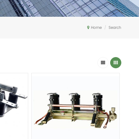
Home
/
Search