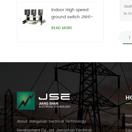
Stat
Indoor High speed
to i
ground switch JNH1-
24/27 Series
c
READ MORE
cont
1
H
Eas
About Jiangshan Electrical Technology
Iso
Development Co., Ltd. Jiangshan Electrical
Equ