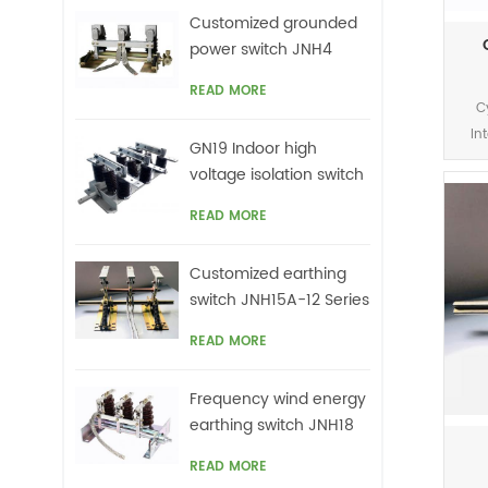
Customized grounded
power switch JNH4
Series
READ MORE
C
In
GN19 Indoor high
voltage isolation switch
c
READ MORE
Customized earthing
switch JNH15A-12 Series
READ MORE
Frequency wind energy
earthing switch JNH18
Series
READ MORE