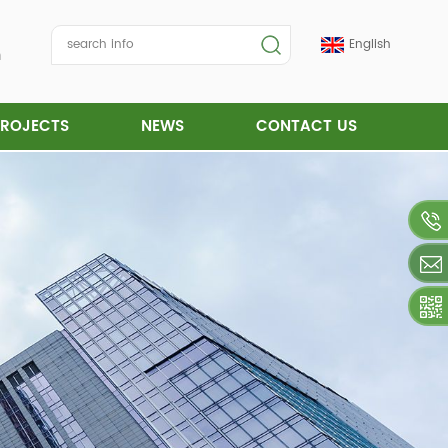
English
m
PROJECTS
NEWS
CONTACT US