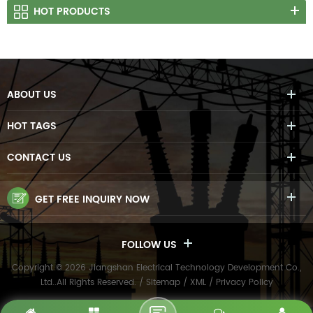
HOT PRODUCTS
ABOUT US
HOT TAGS
CONTACT US
GET FREE INQUIRY NOW
FOLLOW US
Copyright © 2026 Jiangshan Electrical Technology Development Co.,
Ltd..All Rights Reserved. /
Sitemap
/
XML
/
Privacy Policy