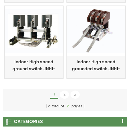
Indoor High speed
Indoor High speed
ground switch JNH1-
grounded switch JNH1-
24/27 Series
7.2(s)/T31.5-90 Series
1
2
a total of
2
pages
CATEGORIES