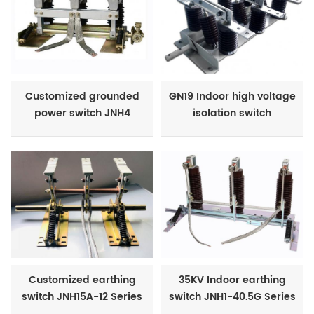
Customized grounded
GN19 Indoor high voltage
power switch JNH4
isolation switch
Series
Customized earthing
35KV Indoor earthing
switch JNH15A-12 Series
switch JNH1-40.5G Series