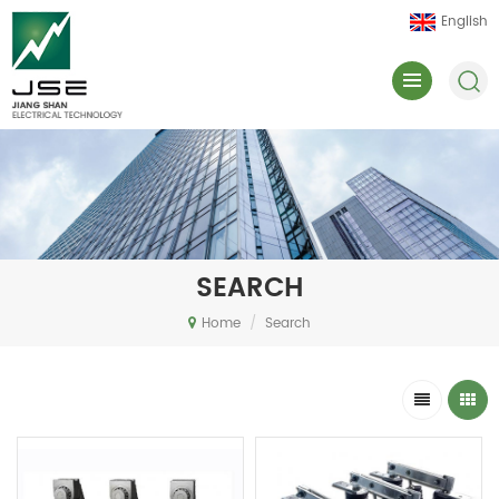
English
SEARCH
Home
/
Search